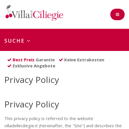
SUCHE
Check-in
Best Preis
Garantie
Keine Extrakosten
Exklusive Angebote
Nächte
Privacy Policy
Erwach
Kinder
Privacy Policy
(0-2 Jahre)
This privacy policy is referred to the website
villadelleciliegie.it (hereinafter, the "Site") and describes the