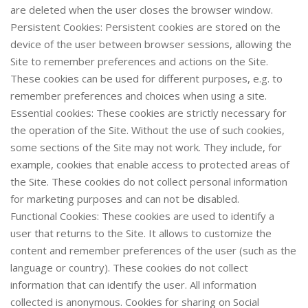
are deleted when the user closes the browser window.
Persistent Cookies: Persistent cookies are stored on the
device of the user between browser sessions, allowing the
Site to remember preferences and actions on the Site.
These cookies can be used for different purposes, e.g. to
remember preferences and choices when using a site.
Essential cookies: These cookies are strictly necessary for
the operation of the Site. Without the use of such cookies,
some sections of the Site may not work. They include, for
example, cookies that enable access to protected areas of
the Site. These cookies do not collect personal information
for marketing purposes and can not be disabled.
Functional Cookies: These cookies are used to identify a
user that returns to the Site. It allows to customize the
content and remember preferences of the user (such as the
language or country). These cookies do not collect
information that can identify the user. All information
collected is anonymous. Cookies for sharing on Social