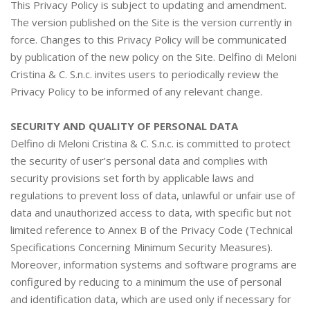
This Privacy Policy is subject to updating and amendment.
The version published on the Site is the version currently in
force. Changes to this Privacy Policy will be communicated
by publication of the new policy on the Site. Delfino di Meloni
Cristina & C. S.n.c. invites users to periodically review the
Privacy Policy to be informed of any relevant change.
SECURITY AND QUALITY OF PERSONAL DATA
Delfino di Meloni Cristina & C. S.n.c. is committed to protect
the security of user’s personal data and complies with
security provisions set forth by applicable laws and
regulations to prevent loss of data, unlawful or unfair use of
data and unauthorized access to data, with specific but not
limited reference to Annex B of the Privacy Code (Technical
Specifications Concerning Minimum Security Measures).
Moreover, information systems and software programs are
configured by reducing to a minimum the use of personal
and identification data, which are used only if necessary for