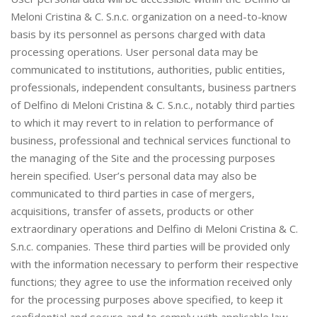
Meloni Cristina & C. S.n.c. organization on a need-to-know
basis by its personnel as persons charged with data
processing operations. User personal data may be
communicated to institutions, authorities, public entities,
professionals, independent consultants, business partners
of Delfino di Meloni Cristina & C. S.n.c., notably third parties
to which it may revert to in relation to performance of
business, professional and technical services functional to
the managing of the Site and the processing purposes
herein specified. User’s personal data may also be
communicated to third parties in case of mergers,
acquisitions, transfer of assets, products or other
extraordinary operations and Delfino di Meloni Cristina & C.
S.n.c. companies. These third parties will be provided only
with the information necessary to perform their respective
functions; they agree to use the information received only
for the processing purposes above specified, to keep it