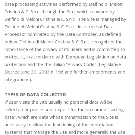
data processing activities performed by Delfino di Meloni
Cristina & C. S.n.c. through the Site, which is owned by
Delfino di Meloni Cristina & C. S.n.c.. The Site is managed by
Delfino di Meloni Cristina & C. S.n.c., in its role of Data
Processor nominated by the Data Controller, as defined
below. Delfino di Meloni Cristina & C. S.n.c. recognizes the
importance of the privacy of its users and is committed to
protect it, in accordance with European Legislation on data
protection and the the Italian “Privacy Code” (Legislative
Decree June 30, 2003 n. 196 and further amendments and
integrations).
TYPES OF DATA COLLECTED
If user visits the Site usually no personal data will be
collected or processed, expect for the so named "surfing
data", which are data whose transmission to the Site is
necessary to allow the functioning of the information
systems that manage the Site and more generally the use