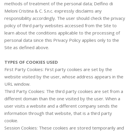
methods of treatment of the personal data; Delfino di
Meloni Cristina & C. S.n.c. expressly disclaims any
responsibility accordingly. The user should check the privacy
policy of third party websites accessed from the Site to
learn about the conditions applicable to the processing of
personal data since this Privacy Policy applies only to the
Site as defined above.
TYPES OF COOKIES USED
First Party Cookies: First party cookies are set by the
website visited by the user, whose address appears in the
URL window.
Third Party Cookies: The third party cookies are set from a
different domain than the one visited by the user. When a
user visits a website and a different company sends the
information through that website, that is a third party
cookie.
Session Cookies: These cookies are stored temporarily and