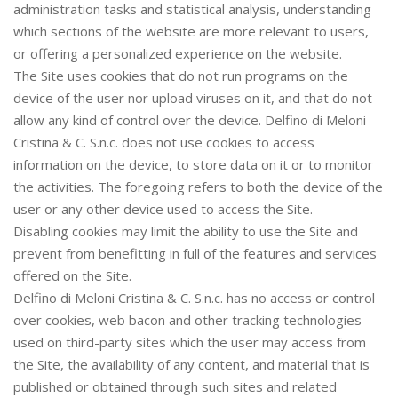
administration tasks and statistical analysis, understanding
which sections of the website are more relevant to users,
or offering a personalized experience on the website.
The Site uses cookies that do not run programs on the
device of the user nor upload viruses on it, and that do not
allow any kind of control over the device. Delfino di Meloni
Cristina & C. S.n.c. does not use cookies to access
information on the device, to store data on it or to monitor
the activities. The foregoing refers to both the device of the
user or any other device used to access the Site.
Disabling cookies may limit the ability to use the Site and
prevent from benefitting in full of the features and services
offered on the Site.
Delfino di Meloni Cristina & C. S.n.c. has no access or control
over cookies, web bacon and other tracking technologies
used on third-party sites which the user may access from
the Site, the availability of any content, and material that is
published or obtained through such sites and related