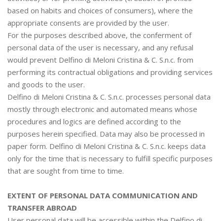
based on habits and choices of consumers), where the
appropriate consents are provided by the user.
For the purposes described above, the conferment of
personal data of the user is necessary, and any refusal
would prevent Delfino di Meloni Cristina & C. S.n.c. from
performing its contractual obligations and providing services
and goods to the user.
Delfino di Meloni Cristina & C. S.n.c. processes personal data
mostly through electronic and automated means whose
procedures and logics are defined according to the
purposes herein specified. Data may also be processed in
paper form. Delfino di Meloni Cristina & C. S.n.c. keeps data
only for the time that is necessary to fulfill specific purposes
that are sought from time to time.
EXTENT OF PERSONAL DATA COMMUNICATION AND
TRANSFER ABROAD
User personal data will be accessible within the Delfino di