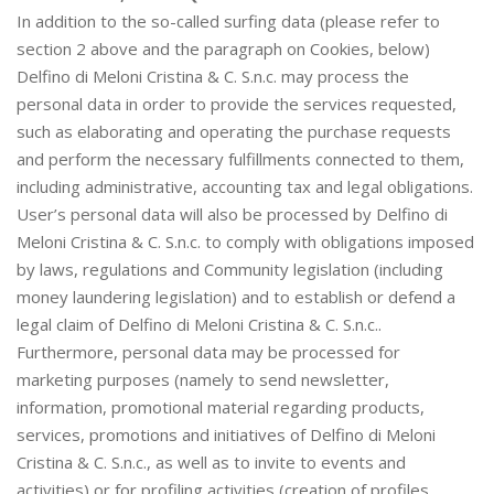
In addition to the so-called surfing data (please refer to
section 2 above and the paragraph on Cookies, below)
Delfino di Meloni Cristina & C. S.n.c. may process the
personal data in order to provide the services requested,
such as elaborating and operating the purchase requests
and perform the necessary fulfillments connected to them,
including administrative, accounting tax and legal obligations.
User’s personal data will also be processed by Delfino di
Meloni Cristina & C. S.n.c. to comply with obligations imposed
by laws, regulations and Community legislation (including
money laundering legislation) and to establish or defend a
legal claim of Delfino di Meloni Cristina & C. S.n.c..
Furthermore, personal data may be processed for
marketing purposes (namely to send newsletter,
information, promotional material regarding products,
services, promotions and initiatives of Delfino di Meloni
Cristina & C. S.n.c., as well as to invite to events and
activities) or for profiling activities (creation of profiles