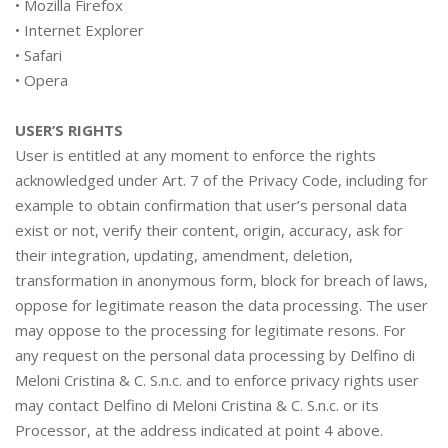
•
Mozilla Firefox
•
Internet Explorer
•
Safari
•
Opera
USER’S RIGHTS
User is entitled at any moment to enforce the rights
acknowledged under Art. 7 of the Privacy Code, including for
example to obtain confirmation that user’s personal data
exist or not, verify their content, origin, accuracy, ask for
their integration, updating, amendment, deletion,
transformation in anonymous form, block for breach of laws,
oppose for legitimate reason the data processing. The user
may oppose to the processing for legitimate resons. For
any request on the personal data processing by Delfino di
Meloni Cristina & C. S.n.c. and to enforce privacy rights user
may contact Delfino di Meloni Cristina & C. S.n.c. or its
Processor, at the address indicated at point 4 above.