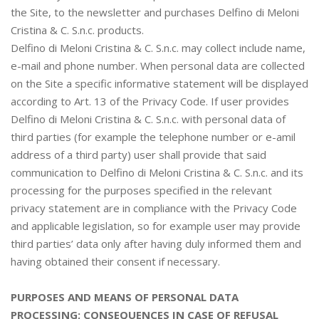
the Site, to the newsletter and purchases Delfino di Meloni
Cristina & C. S.n.c. products.
Delfino di Meloni Cristina & C. S.n.c. may collect include name,
e-mail and phone number. When personal data are collected
on the Site a specific informative statement will be displayed
according to Art. 13 of the Privacy Code. If user provides
Delfino di Meloni Cristina & C. S.n.c. with personal data of
third parties (for example the telephone number or e-amil
address of a third party) user shall provide that said
communication to Delfino di Meloni Cristina & C. S.n.c. and its
processing for the purposes specified in the relevant
privacy statement are in compliance with the Privacy Code
and applicable legislation, so for example user may provide
third parties’ data only after having duly informed them and
having obtained their consent if necessary.
PURPOSES AND MEANS OF PERSONAL DATA
PROCESSING; CONSEQUENCES IN CASE OF REFUSAL