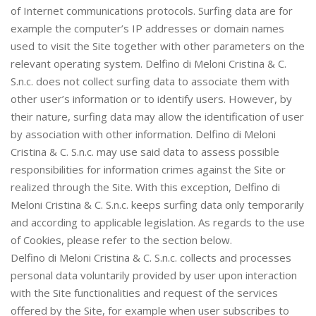
of Internet communications protocols. Surfing data are for
example the computer’s IP addresses or domain names
used to visit the Site together with other parameters on the
relevant operating system. Delfino di Meloni Cristina & C.
S.n.c. does not collect surfing data to associate them with
other user’s information or to identify users. However, by
their nature, surfing data may allow the identification of user
by association with other information. Delfino di Meloni
Cristina & C. S.n.c. may use said data to assess possible
responsibilities for information crimes against the Site or
realized through the Site. With this exception, Delfino di
Meloni Cristina & C. S.n.c. keeps surfing data only temporarily
and according to applicable legislation. As regards to the use
of Cookies, please refer to the section below.
Delfino di Meloni Cristina & C. S.n.c. collects and processes
personal data voluntarily provided by user upon interaction
with the Site functionalities and request of the services
offered by the Site, for example when user subscribes to