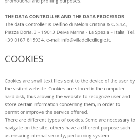
promotional and profiling purposes.
THE DATA CONTROLLER AND THE DATA PROCESSOR
The data Controller is Delfino di Meloni Cristina & C. S.n.c.,
Piazza Doria, 3 - 19013 Deiva Marina - La Spezia – Italia, Tel.
+39 0187 815934, e-mail: info@villadelleciliegie.it.
COOKIES
Cookies are small text files sent to the device of the user by
the visited website. Cookies are stored in the computer
hard disk, thus allowing the website to recognize user and
store certain information concerning them, in order to
permit or improve the service offered.
There are different types of cookies. Some are necessary to
navigate on the site, others have a different purpose such
as ensuring internal security, performing system