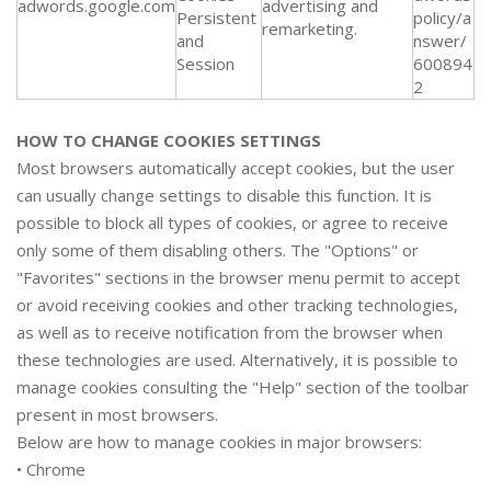
adwords.google.com
advertising and
Persistent
policy/a
remarketing.
and
nswer/
Session
600894
2
HOW TO CHANGE COOKIES SETTINGS
Most browsers automatically accept cookies, but the user
can usually change settings to disable this function. It is
possible to block all types of cookies, or agree to receive
only some of them disabling others. The "Options" or
"Favorites" sections in the browser menu permit to accept
or avoid receiving cookies and other tracking technologies,
as well as to receive notification from the browser when
these technologies are used. Alternatively, it is possible to
manage cookies consulting the "Help" section of the toolbar
present in most browsers.
Below are how to manage cookies in major browsers:
•
Chrome