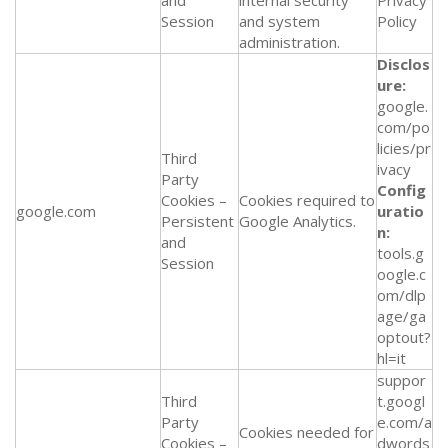
and
internal security
Privacy
Session
and system
Policy
administration.
Disclos
ure:
google.
com/po
licies/pr
Third
ivacy
Party
Config
Cookies –
Cookies required to
google.com
uratio
Persistent
Google Analytics.
n:
and
tools.g
Session
oogle.c
om/dlp
age/ga
optout?
hl=it
suppor
Third
t.googl
Party
e.com/a
Cookies needed for
Cookies –
dwords