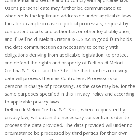
confidential and secure and to comply with applicable law.
User’s personal data may further be communicated to
whoever is the legitimate addressee under applicable laws,
thus for example in case of judicial processes, request by
competent courts and authorities or other legal obligation,
and if Delfino di Meloni Cristina & C. S.n.c. in good faith holds
the data communication as necessary to comply with
obligations deriving from applicable legislation, to protect
and defend the rights and property of Delfino di Meloni
Cristina & C. S.n.c. and the Site. The third parties receiving
data will process them as Controllers, Processors or
persons in charge of processing, as the case may be, for the
same purposes specified in this Privacy Policy and according
to applicable privacy laws.
Delfino di Meloni Cristina & C. S.n.c., where requested by
privacy law, will obtain the necessary consents in order to
process the data provided. The data provided will under no
circumstance be processed by third parties for their own