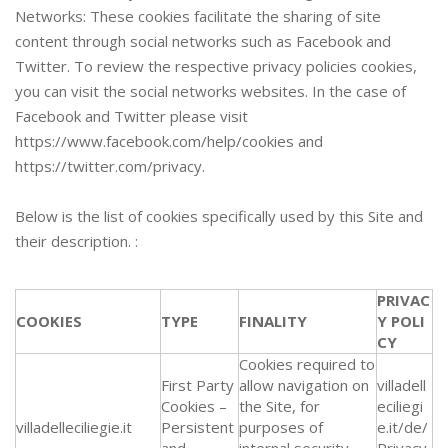
Networks: These cookies facilitate the sharing of site
content through social networks such as Facebook and
Twitter. To review the respective privacy policies cookies,
you can visit the social networks websites. In the case of
Facebook and Twitter please visit
https://www.facebook.com/help/cookies and
https://twitter.com/privacy.
Below is the list of cookies specifically used by this Site and
their description. :
PRIVAC
COOKIES
TYPE
FINALITY
Y POLI
CY
Cookies required to
First Party
allow navigation on
villadell
Cookies –
the Site, for
eciliegi
villadelleciliegie.it
Persistent
purposes of
e.it/de/