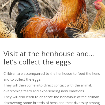
Visit at the henhouse and...
let’s collect the eggs
Children are accompanied to the henhouse to feed the hens
and to collect the eggs.
They will then come into direct contact with the animal,
overcoming fears and experiencing new emotions.
They will also learn to observe the behaviour of the animals,
discovering some breeds of hens and their diversity among