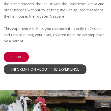
the same species: the Isa Brown, the Livornese Bianca and
other breeds without forgetting the undisputed master of
the henhouse, the rooster Gaspare.
This experience is free, you can book it directly to Cristina
and Franco during your stay, children must be accompanied
by a parent
BOOK
INFORMATION ABOUT THIS EXPERIENCE