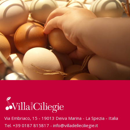
Via Embriaco, 15 - 19013 Deiva Marina - La Spezia - Italia
Tel.
+39 0187 815817
-
info@villadelleciliegie.it