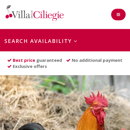
SEARCH AVAILABILITY
Check-in
Best price
guaranteed
No additional payment
Exclusive offers
Nights
Adults
Children
(0-2 years)